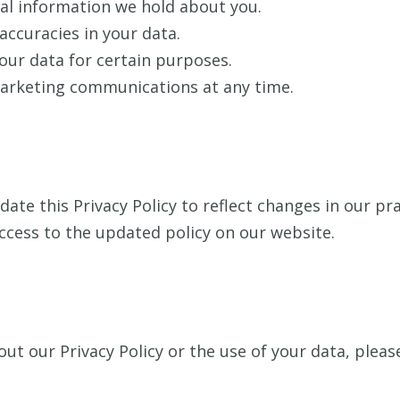
al information we hold about you.
accuracies in your data.
our data for certain purposes.
arketing communications at any time.
ate this Privacy Policy to reflect changes in our pra
ccess to the updated policy on our website.
ut our Privacy Policy or the use of your data, pleas