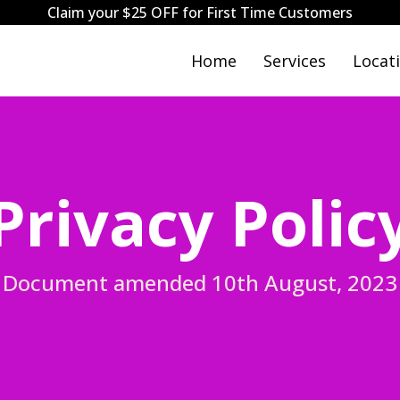
Claim your $25 OFF for First Time Customers
Home
Services
Locat
Privacy Polic
Document amended 10th August, 2023