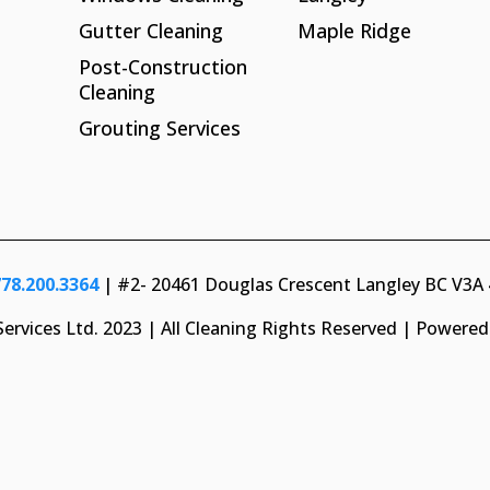
Gutter Cleaning
Maple Ridge
Post-Construction
Cleaning
Grouting Services
778.200.3364
| #2- 20461 Douglas Crescent Langley BC V3A
ervices Ltd. 2023 | All Cleaning Rights Reserved | Powere