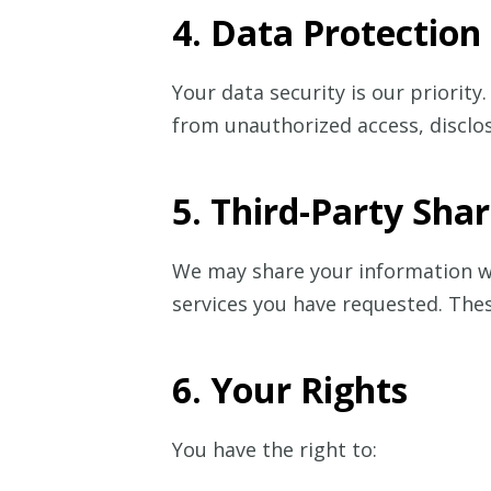
4. Data Protection
Your data security is our priori
from unauthorized access, disclos
5. Third-Party Sha
We may share your information wit
services you have requested. The
6. Your Rights
You have the right to: