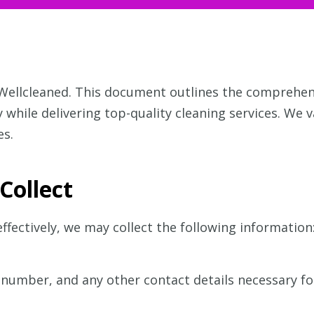
 Wellcleaned. This document outlines the comprehe
 while delivering top-quality cleaning services. We 
es.
Collect
ffectively, we may collect the following information
number, and any other contact details necessary f