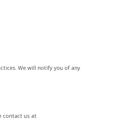
ctices. We will notify you of any
e contact us at