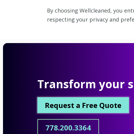
By choosing Wellcleaned, you entr
respecting your privacy and prefe
Transform your s
Request a Free Quote
778.200.3364