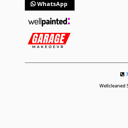
WhatsApp
Wellcleaned S