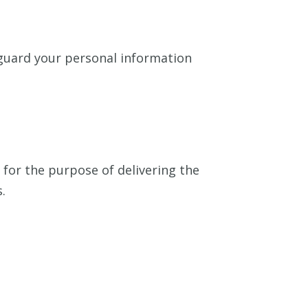
eguard your personal information
for the purpose of delivering the
.