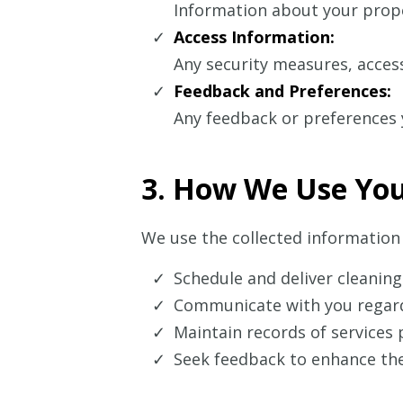
Information about your proper
Access Information:
Any security measures, access
Feedback and Preferences:
Any feedback or preferences y
3. How We Use You
We use the collected information 
Schedule and deliver cleaning
Communicate with you regard
Maintain records of services 
Seek feedback to enhance the