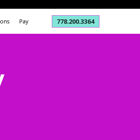
778.200.3364
ions
Pay
y