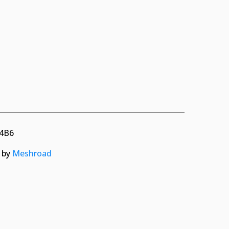
 4B6
d by
Meshroad