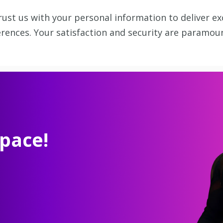
ust us with your personal information to deliver ex
rences. Your satisfaction and security are paramoun
pace!