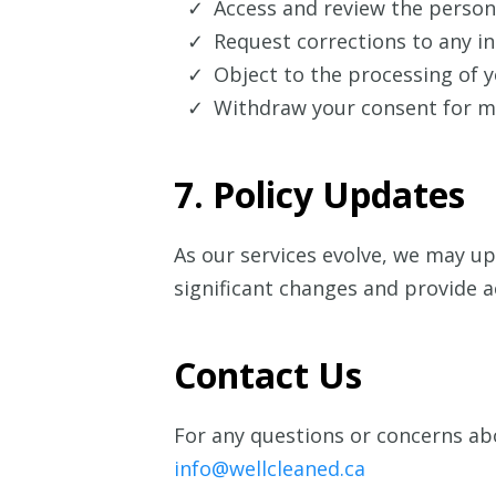
Access and review the person
Request corrections to any in
Object to the processing of y
Withdraw your consent for m
7. Policy Updates
As our services evolve, we may upd
significant changes and provide a
Contact Us
For any questions or concerns abo
info@wellcleaned.ca