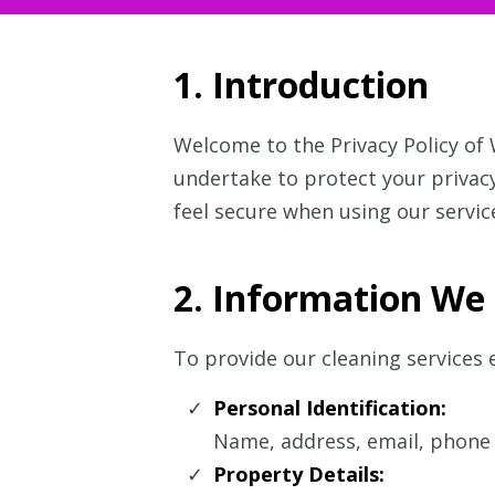
1. Introduction
Welcome to the Privacy Policy of
undertake to protect your privacy
feel secure when using our servic
2. Information We 
To provide our cleaning services e
Personal Identification:
Name, address, email, phone 
Property Details: