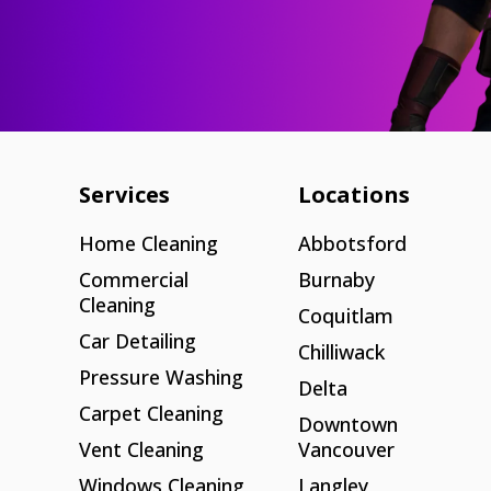
Services
Locations
Home Cleaning
Abbotsford
Commercial
Burnaby
Cleaning
Coquitlam
Car Detailing
Chilliwack
Pressure Washing
Delta
Carpet Cleaning
Downtown
Vent Cleaning
Vancouver
Windows Cleaning
Langley