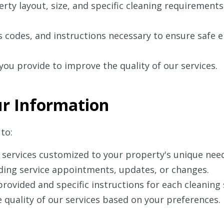
ty layout, size, and specific cleaning requirements
 codes, and instructions necessary to ensure safe en
ou provide to improve the quality of our services.
r Information
to:
 services customized to your property's unique nee
ing service appointments, updates, or changes.
provided and specific instructions for each cleaning 
 quality of our services based on your preferences.