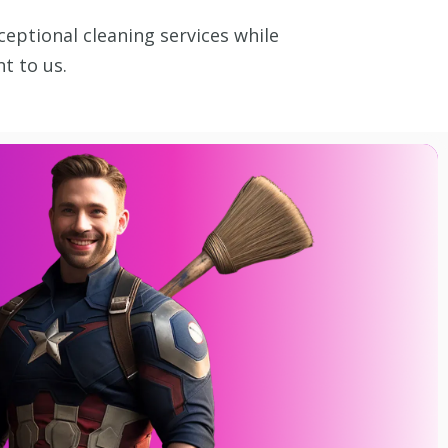
ceptional cleaning services while
t to us.