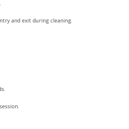
.
try and exit during cleaning.
ds.
session.