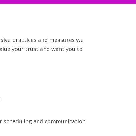
nsive practices and measures we
value your trust and want you to
:
or scheduling and communication.