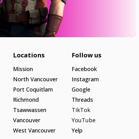
Locations
Follow us
Mission
Facebook
North Vancouver
Instagram
Port Coquitlam
Google
Richmond
Threads
Tsawwassen
TikTok
Vancouver
YouTube
West Vancouver
Yelp