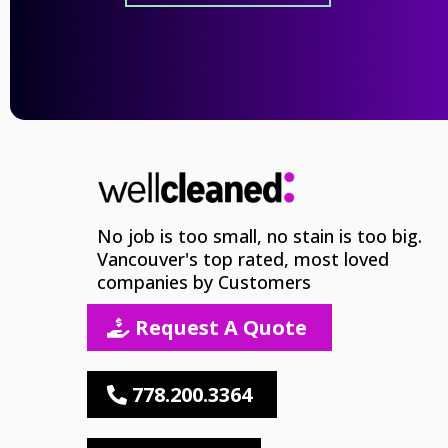
No job is too small, no stain is too big.
Vancouver's top rated, most loved
companies by Customers
Request A Quote
778.200.3364