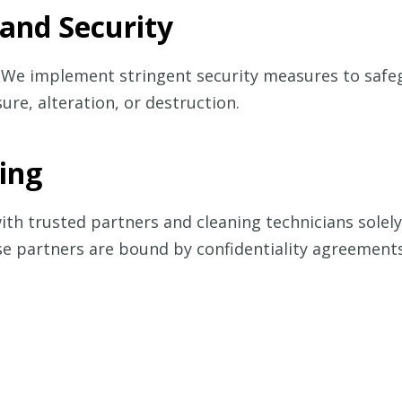
 and Security
ty. We implement stringent security measures to saf
ure, alteration, or destruction.
ring
h trusted partners and cleaning technicians solely 
se partners are bound by confidentiality agreements