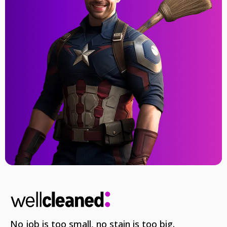
No job is too small, no stain is too big.