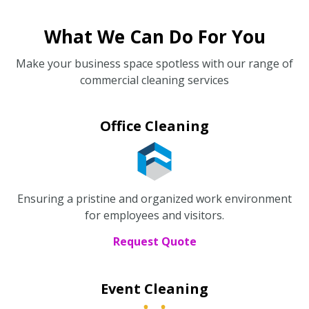
What We Can Do For You
Make your business space spotless with our range of
commercial cleaning services
Office Cleaning
Ensuring a pristine and organized work environment
for employees and visitors.
Request Quote
Event Cleaning