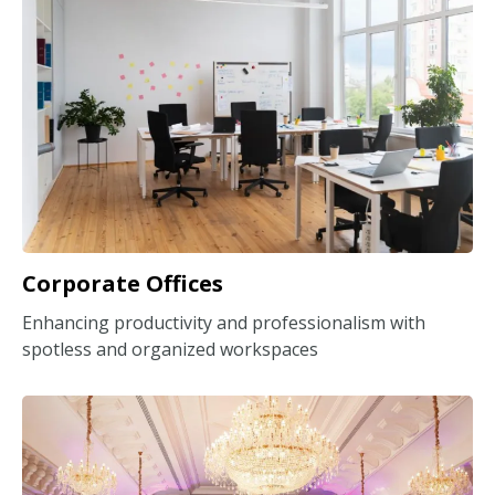
Corporate Offices
Enhancing productivity and professionalism with
spotless and organized workspaces