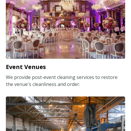
Event Venues
We provide post-event cleaning services to restore
the venue's cleanliness and order.