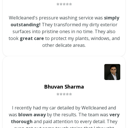
⭐⭐⭐⭐⭐
Wellcleaned's pressure washing service was
simply
outstanding!
They transformed my dirty exterior
surfaces into pristine ones in no time. They also
took
great care
to protect my plants, windows, and
other delicate areas.
Bhuvan Sharma
⭐⭐⭐⭐⭐
I recently had my car detailed by Wellcleaned and
was
blown away
by the results. The team was
very
thorough
and paid attention to every detail. They