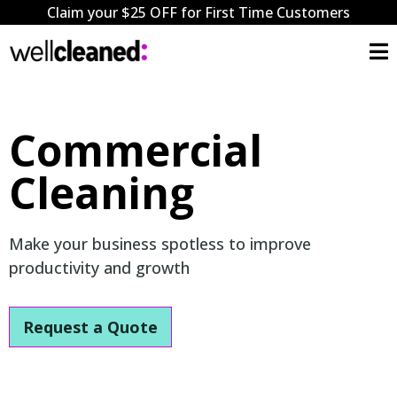
Claim your $25 OFF for First Time Customers
Commercial
Cleaning
Make your business spotless to improve
productivity and growth
Request a Quote