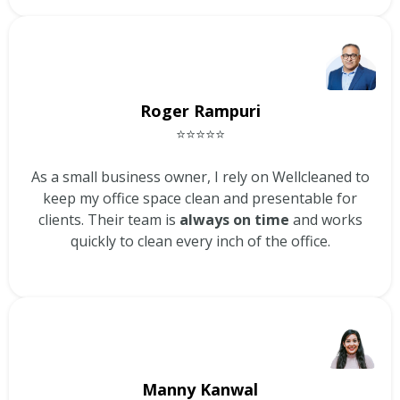
Roger Rampuri
⭐⭐⭐⭐⭐
As a small business owner, I rely on Wellcleaned to
keep my office space clean and presentable for
clients. Their team is
always on time
and works
quickly to clean every inch of the office.
Manny Kanwal