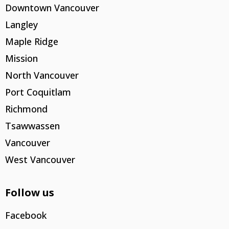
Downtown Vancouver
Langley
Maple Ridge
Mission
North Vancouver
Port Coquitlam
Richmond
Tsawwassen
Vancouver
West Vancouver
Follow us
Facebook