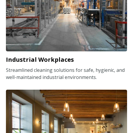
Industrial Workplaces
Streamlined cleaning solutions for safe, hygienic, and
well-maintained industrial environments.