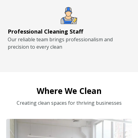
Professional Cleaning Staff
Our reliable team brings professionalism and
precision to every clean
Where We Clean
Creating clean spaces for thriving businesses