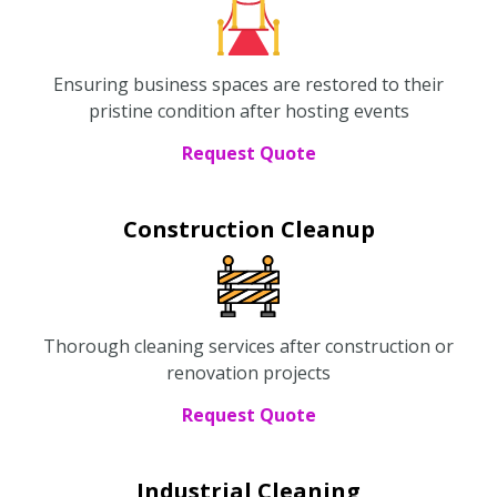
Ensuring business spaces are restored to their
pristine condition after hosting events
Request Quote
Construction Cleanup
Thorough cleaning services after construction or
renovation projects
Request Quote
Industrial Cleaning