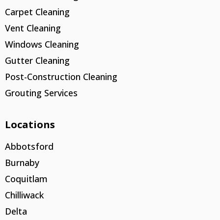
Carpet Cleaning
Vent Cleaning
Windows Cleaning
Gutter Cleaning
Post-Construction Cleaning
Grouting Services
Locations
Abbotsford
Burnaby
Coquitlam
Chilliwack
Delta