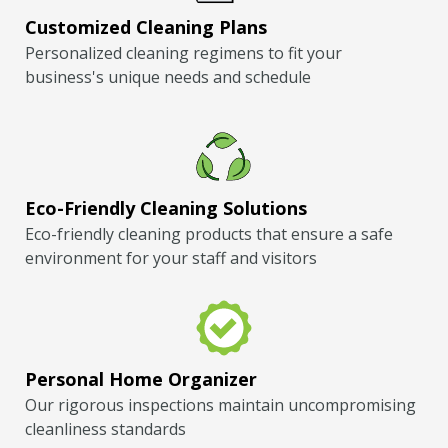
Customized Cleaning Plans
Personalized cleaning regimens to fit your
business's unique needs and schedule
Eco-Friendly Cleaning Solutions
Eco-friendly cleaning products that ensure a safe
environment for your staff and visitors
Personal Home Organizer
Our rigorous inspections maintain uncompromising
cleanliness standards