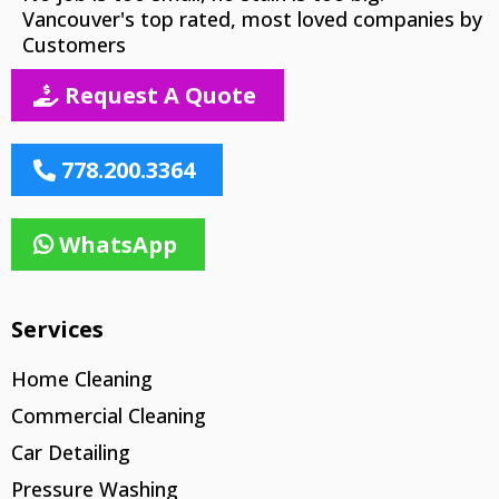
Vancouver's top rated, most loved companies by
Customers
Request A Quote
778.200.3364
WhatsApp
Services
Home Cleaning
Commercial Cleaning
Car Detailing
Pressure Washing