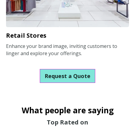
Retail Stores
Enhance your brand image, inviting customers to
linger and explore your offerings.
Request a Quote
What people are saying
Top Rated on