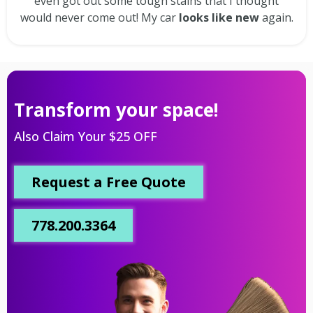
even got out some tough stains that I thought
would never come out! My car
looks like new
again.
Transform your space!
Also Claim Your $25 OFF
Request a Free Quote
778.200.3364