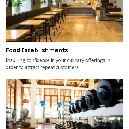
Food Establishments
Inspiring confidence in your culinary offerings in
order to attract repeat customers