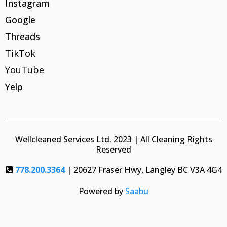
Instagram
Google
Threads
TikTok
YouTube
Yelp
Wellcleaned Services Ltd. 2023 | All Cleaning Rights
Reserved
778.200.3364
| 20627 Fraser Hwy, Langley BC V3A 4G4
Powered by
Saabu