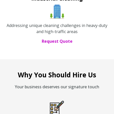
Addressing unique cleaning challenges in heavy-duty
and high-traffic areas
Request Quote
Why You Should Hire Us
Your business deserves our signature touch