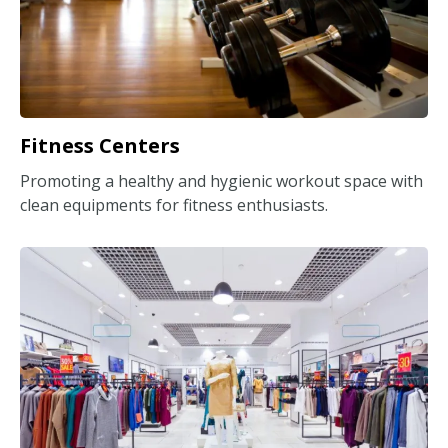
Fitness Centers
Promoting a healthy and hygienic workout space with
clean equipments for fitness enthusiasts.