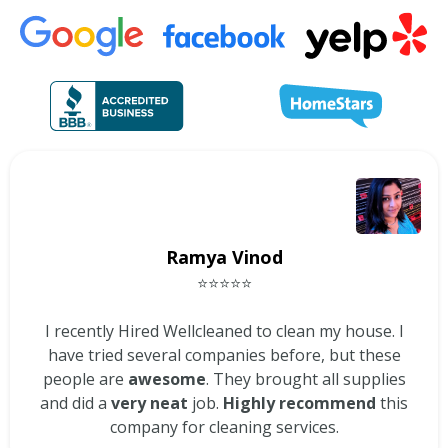
Ramya Vinod
⭐⭐⭐⭐⭐
I recently Hired Wellcleaned to clean my house. I
have tried several companies before, but these
people are
awesome
. They brought all supplies
and did a
very neat
job.
Highly recommend
this
company for cleaning services.