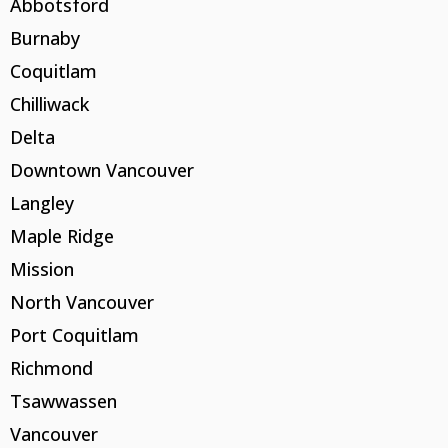
Abbotsford
Burnaby
Coquitlam
Chilliwack
Delta
Downtown Vancouver
Langley
Maple Ridge
Mission
North Vancouver
Port Coquitlam
Richmond
Tsawwassen
Vancouver