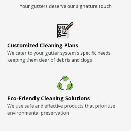
Your gutters deserve our signature touch
Customized Cleaning Plans
We cater to your gutter system's specific needs,
keeping them clear of debris and clogs
Eco-Friendly Cleaning Solutions
We use safe and effective products that prioritize
environmental preservation