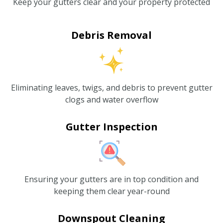
Keep your gutters clear and your property protected
Debris Removal
Eliminating leaves, twigs, and debris to prevent gutter
clogs and water overflow
Gutter Inspection
Ensuring your gutters are in top condition and
keeping them clear year-round
Downspout Cleaning