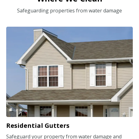
Safeguarding properties from water damage
Residential Gutters
Safeguard your property from water damage and