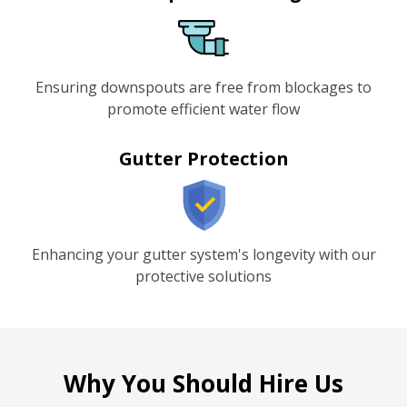
Ensuring downspouts are free from blockages to
promote efficient water flow
Gutter Protection
Enhancing your gutter system's longevity with our
protective solutions
Why You Should Hire Us