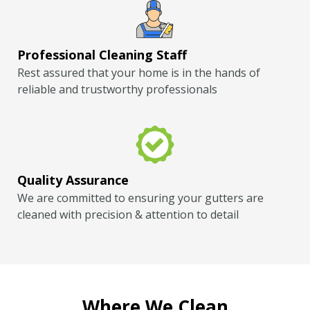
Professional Cleaning Staff
Rest assured that your home is in the hands of
reliable and trustworthy professionals
Quality Assurance
We are committed to ensuring your gutters are
cleaned with precision & attention to detail
Where We Clean