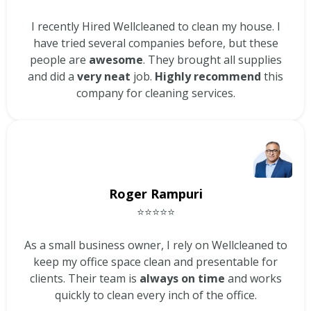
I recently Hired Wellcleaned to clean my house. I
have tried several companies before, but these
people are
awesome
. They brought all supplies
and did a
very neat
job.
Highly recommend
this
company for cleaning services.
Roger Rampuri
⭐⭐⭐⭐⭐
As a small business owner, I rely on Wellcleaned to
keep my office space clean and presentable for
clients. Their team is
always on time
and works
quickly to clean every inch of the office.