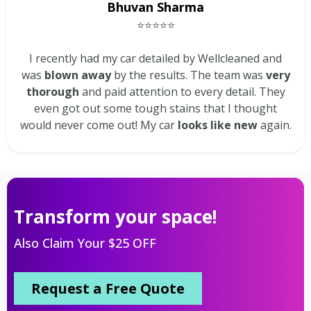
Bhuvan Sharma
⭐⭐⭐⭐⭐
I recently had my car detailed by Wellcleaned and
was
blown away
by the results. The team was
very
thorough
and paid attention to every detail. They
even got out some tough stains that I thought
would never come out! My car
looks like new
again.
Transform your space!
Also Claim Your $25 OFF
Request a Free Quote