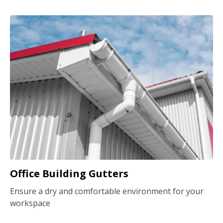
Office Building Gutters
Ensure a dry and comfortable environment for your
workspace