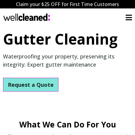
Claim your $25 OFF for First Time Customers
Gutter Cleaning
Waterproofing your property, preserving its
integrity: Expert gutter maintenance
Request a Quote
What We Can Do For You