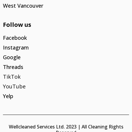
West Vancouver
Follow us
Facebook
Instagram
Google
Threads
TikTok
YouTube
Yelp
Wellcleaned Services Ltd. 2023 | All Cleaning Rights