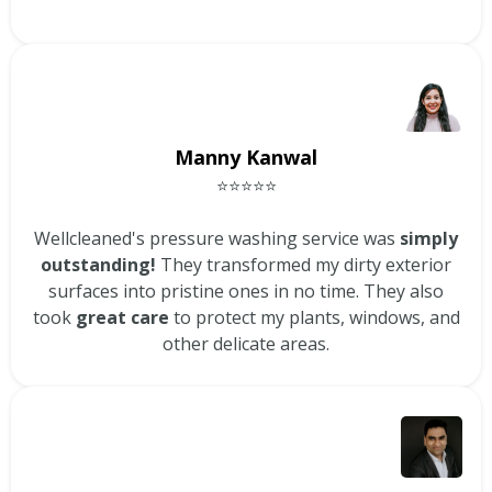
Manny Kanwal
⭐⭐⭐⭐⭐
Wellcleaned's pressure washing service was
simply
outstanding!
They transformed my dirty exterior
surfaces into pristine ones in no time. They also
took
great care
to protect my plants, windows, and
other delicate areas.