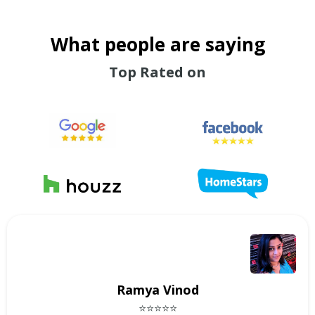
What people are saying
Top Rated on
Ramya Vinod
⭐⭐⭐⭐⭐