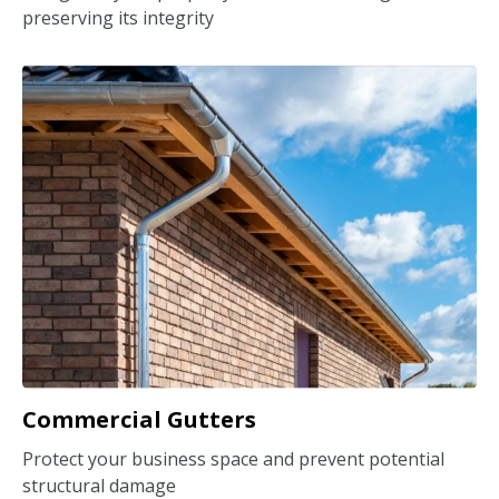
preserving its integrity
Commercial Gutters
Protect your business space and prevent potential
structural damage