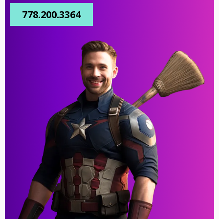
778.200.3364