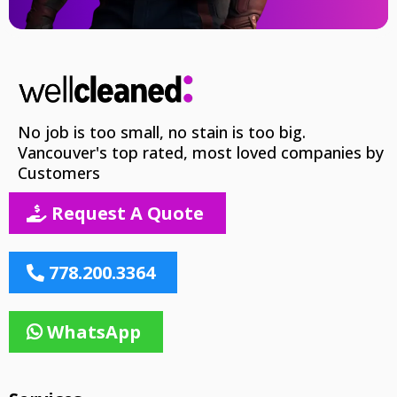
No job is too small, no stain is too big.
Vancouver's top rated, most loved companies by
Customers
Request A Quote
778.200.3364
WhatsApp