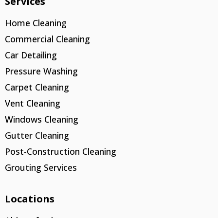
Services
Home Cleaning
Commercial Cleaning
Car Detailing
Pressure Washing
Carpet Cleaning
Vent Cleaning
Windows Cleaning
Gutter Cleaning
Post-Construction Cleaning
Grouting Services
Locations